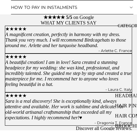
HOW TO PAY IN INSTALMENTS
★★★★★ 5/5
on Google
WHAT MY CLIENTS SAY
CATEGOR
★★★★★
A magnificent creation, perfectly in harmony with my dress.
Thank you very much. I will recommend Birdcagehats to those
around me. Arlette and her turquoise headband.
- Arlette C. France
★★★★★
A beautiful creation! I am in love! Sara created a stunning
headpiece for my wedding: she was kind, professional, and
incredibly talented. She guided me step by step and created a true
masterpiece for me. I recommend her to anyone who loves
feeling beautiful in a hat.
- Laura C. Italy
★★★★★
HEADBA
Sara is a real discovery! She is exceptionally kind, always
HAIR PIN
attentive and available. Her work is sublime and delicate. An
old-world artisanal craftsmanship that exceeded all my
HAIR CO
expectations. I highly recommend her!♥️
- Dragonia T. France
BROOCH
Discover all
Google
reviews.
& CLOTH
You might like...