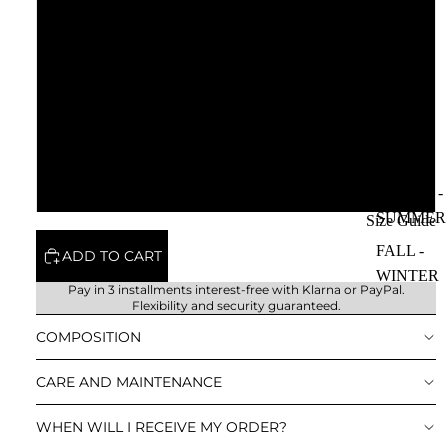
57
58
59
60
SPRING -
SUMMER
Size Guide
FALL -
ADD TO CART
WINTER
Pay in 3 installments interest-free with
Klarna or PayPal
.
Flexibility and security guaranteed.
COMPOSITION
CARE AND MAINTENANCE
WHEN WILL I RECEIVE MY ORDER?