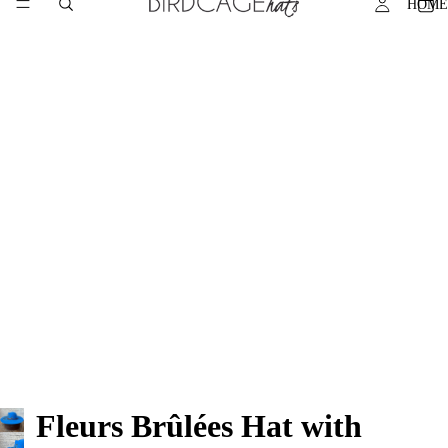
HOME
Fleurs Brûlées Hat with