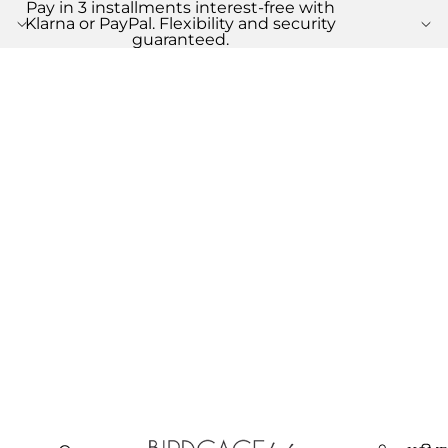
Pay in 3 installments interest-free with
Klarna or PayPal. Flexibility and security
guaranteed.