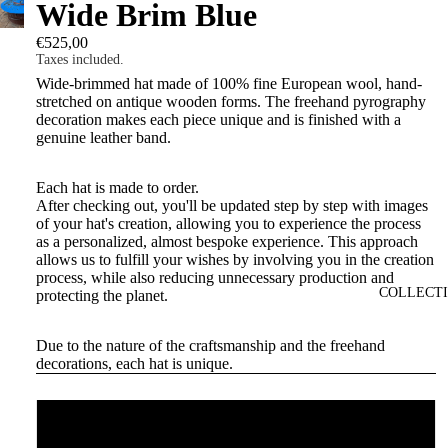
Wide Brim Blue
€525,00
Taxes included.
Wide-brimmed hat made of 100% fine European wool, hand-
stretched on antique wooden forms. The freehand pyrography
decoration makes each piece unique and is finished with a
genuine leather band.
Each hat is made to order.
After checking out, you'll be updated step by step with images
of your hat's creation, allowing you to experience the process
as a personalized, almost bespoke experience. This approach
allows us to fulfill your wishes by involving you in the creation
process, while also reducing unnecessary production and
COLLECT
protecting the planet.
Due to the nature of the craftsmanship and the freehand
decorations, each hat is unique.
Size
56